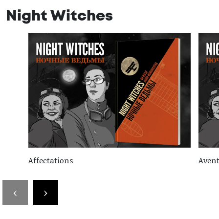
Night Witches
Affectations
Avent
‹
›