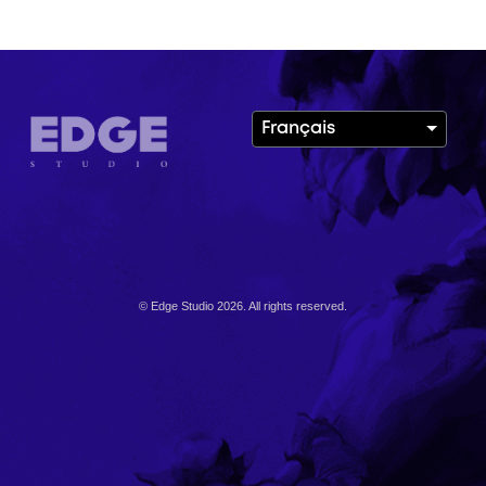
Français
© Edge Studio 2026. All rights reserved.