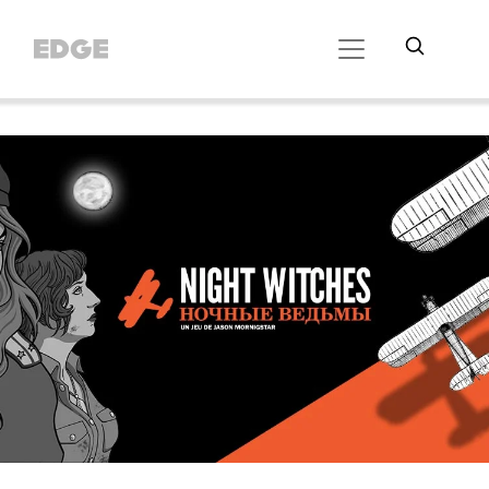
//Cookie Button
//Did Banner config
// Did SDK loading